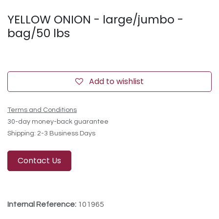
YELLOW ONION - large/jumbo -
bag/50 lbs
Add to wishlist
Terms and Conditions
30-day money-back guarantee
Shipping: 2-3 Business Days
Contact Us
Internal Reference:
101965