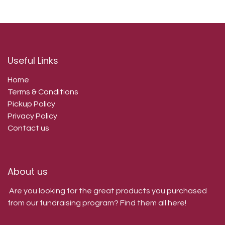
Useful Links
Home
Terms & Conditions
Pickup Policy
Privacy Policy
Contact us
About us
Are you looking for the great products you purchased
from our fundraising program? Find them all here!