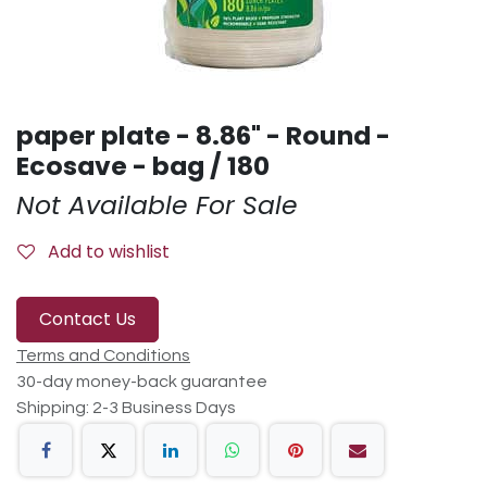
paper plate - 8.86" - Round -
Ecosave - bag / 180
Not Available For Sale
Add to wishlist
Contact Us
Terms and Conditions
30-day money-back guarantee
Shipping: 2-3 Business Days