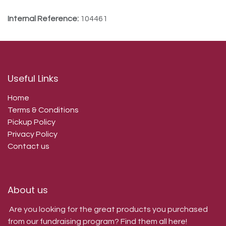
Internal Reference:
104461
Useful Links
Home
Terms & Conditions
Pickup Policy
Privacy Policy
Contact us
About us
Are you looking for the great products you purchased
from our fundraising program? Find them all here!