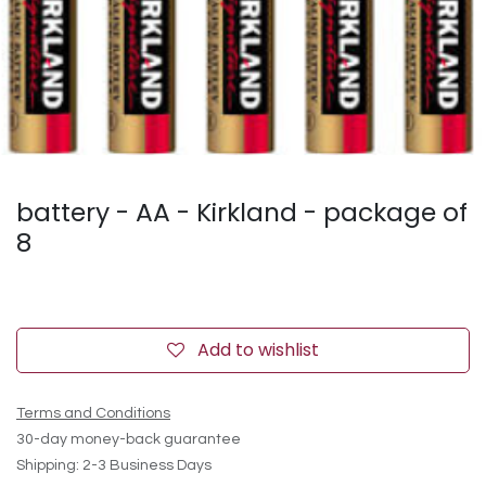
battery - AA - Kirkland - package of
8
Add to wishlist
Terms and Conditions
30-day money-back guarantee
Shipping: 2-3 Business Days