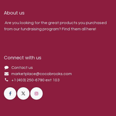
About us
Are you looking for the great products you purchased
from our fundraising program? Find them all here!
Connect with us
Contact us
marketplace@cocobrooks.com
+1 (403) 250-6790
ext 103