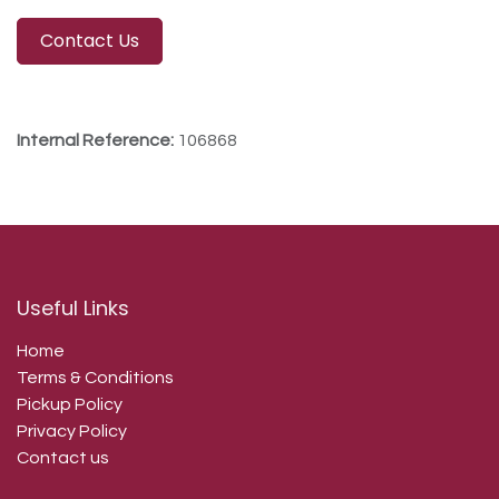
Contact Us
Internal Reference:
106868
Useful Links
Home
Terms & Conditions
Pickup Policy
Privacy Policy
Contact us