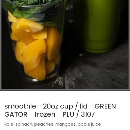
smoothie - 20oz cup / lid - GREEN
GATOR - frozen - PLU / 3107
kale, spinach, peaches, mangoes, apple juice