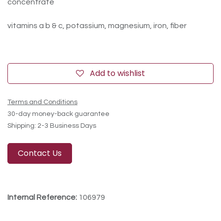
concentrate
vitamins a b & c, potassium, magnesium, iron, fiber
Add to wishlist
Terms and Conditions
30-day money-back guarantee
Shipping: 2-3 Business Days
Contact Us
Internal Reference:
106979