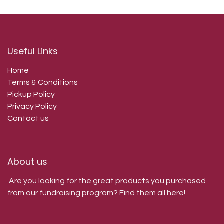
Useful Links
Home
Terms & Conditions
Pickup Policy
Privacy Policy
Contact us
About us
Are you looking for the great products you purchased
from our fundraising program? Find them all here!