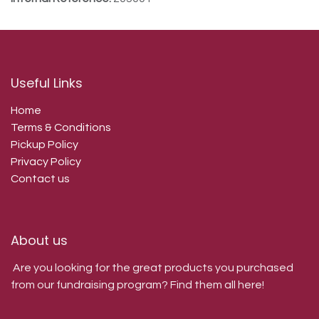
Useful Links
Home
Terms & Conditions
Pickup Policy
Privacy Policy
Contact us
About us
Are you looking for the great products you purchased
from our fundraising program? Find them all here!