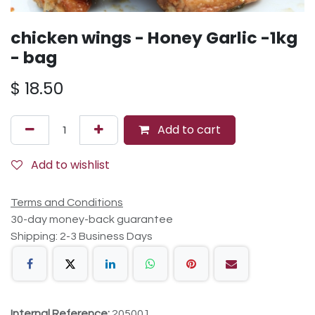
chicken wings - Honey Garlic -1kg
- bag
$
18.50
Add to cart
Add to wishlist
Terms and Conditions
30-day money-back guarantee
Shipping: 2-3 Business Days
Internal Reference:
205001