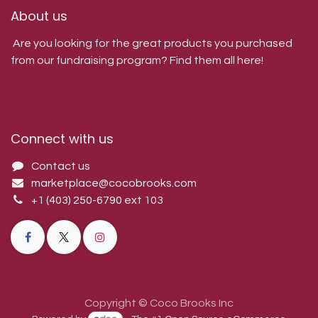
About us
Are you looking for the great products you purchased
from our fundraising program? Find them all here!
Connect with us
Contact us
marketplace@cocobrooks.com
+1 (403) 250-6790
ext 103
Copyright © Coco Brooks Inc