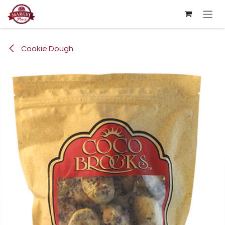
Skip to Content
Cookie Dough