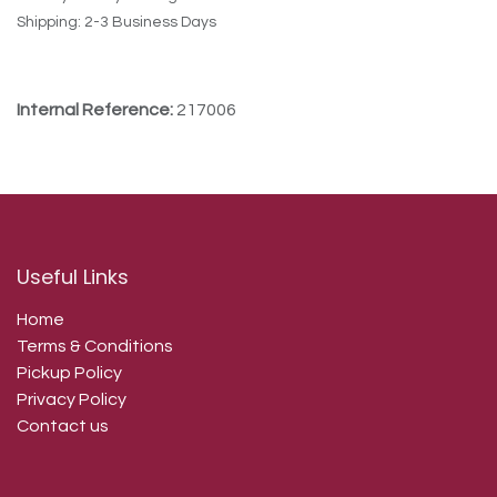
Shipping: 2-3 Business Days
Internal Reference:
217006
Useful Links
Home
Terms & Conditions
Pickup Policy
Privacy Policy
Contact us