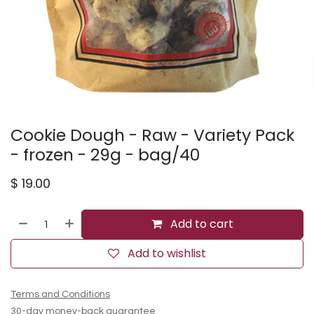
Cookie Dough - Raw - Variety Pack
- frozen - 29g - bag/40
$
19.00
Add to cart
Add to wishlist
Terms and Conditions
30-day money-back guarantee