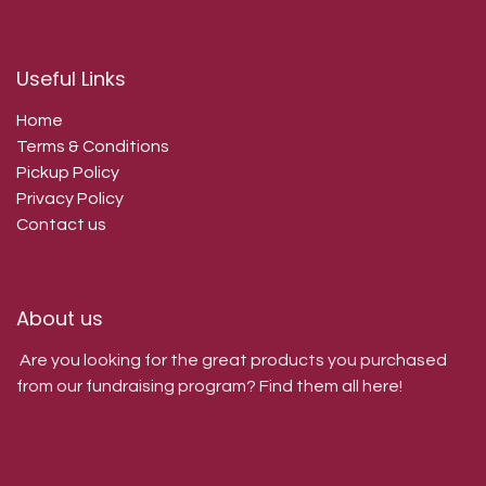
Useful Links
Home
Terms & Conditions
Pickup Policy
Privacy Policy
Contact us
About us
Are you looking for the great products you purchased
from our fundraising program? Find them all here!