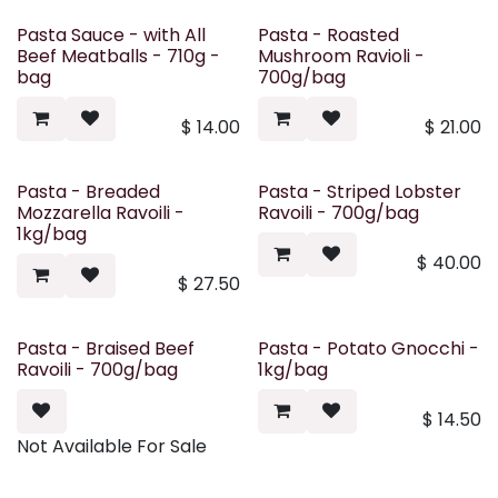
Pasta Sauce - with All
Pasta - Roasted
Beef Meatballs - 710g -
Mushroom Ravioli -
bag
700g/bag
$
14.00
$
21.00
Pasta - Breaded
Pasta - Striped Lobster
Mozzarella Ravoili -
Ravoili - 700g/bag
1kg/bag
$
40.00
$
27.50
Pasta - Braised Beef
Pasta - Potato Gnocchi -
Ravoili - 700g/bag
1kg/bag
$
14.50
Not Available For Sale