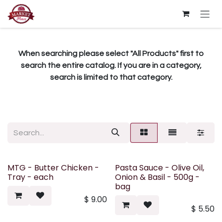
Skip to Content
When searching please select "All Products" first to
search the entire catalog. If you are in a category,
search is limited to that category.
MTG - Butter Chicken -
Pasta Sauce - Olive Oil,
Tray - each
Onion & Basil - 500g -
bag
$
9.00
$
5.50