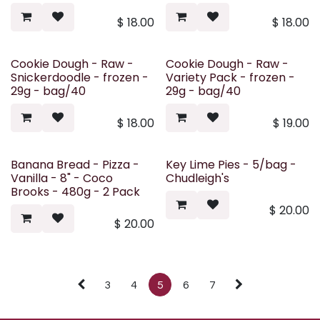
$
18.00
$
18.00
Cookie Dough - Raw -
Cookie Dough - Raw -
Snickerdoodle - frozen -
Variety Pack - frozen -
29g - bag/40
29g - bag/40
$
18.00
$
19.00
Banana Bread - Pizza -
Key Lime Pies - 5/bag -
Vanilla - 8" - Coco
Chudleigh's
Brooks - 480g - 2 Pack
$
20.00
$
20.00
3
4
5
6
7