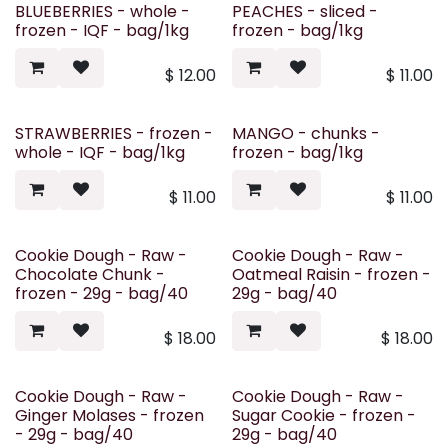
BLUEBERRIES - whole -
PEACHES - sliced -
frozen - IQF - bag/1kg
frozen - bag/1kg
$
12.00
$
11.00
STRAWBERRIES - frozen -
MANGO - chunks -
whole - IQF - bag/1kg
frozen - bag/1kg
$
11.00
$
11.00
Cookie Dough - Raw -
Cookie Dough - Raw -
Chocolate Chunk -
Oatmeal Raisin - frozen -
frozen - 29g - bag/40
29g - bag/40
$
18.00
$
18.00
Cookie Dough - Raw -
Cookie Dough - Raw -
Ginger Molases - frozen
Sugar Cookie - frozen -
- 29g - bag/40
29g - bag/40