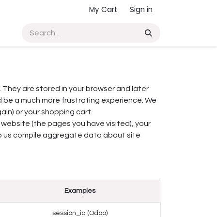
My Cart
Sign in
. They are stored in your browser and later
d be a much more frustrating experience. We
ain) or your shopping cart.
 website (the pages you have visited), your
lp us compile aggregate data about site
Examples
session_id (Odoo)