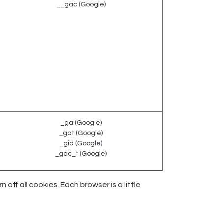
__gac (Google)
_ga (Google)
_gat (Google)
_gid (Google)
_gac_* (Google)
ff all cookies. Each browser is a little