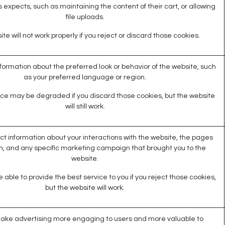
 expects, such as maintaining the content of their cart, or allowing
file uploads.
te will not work properly if you reject or discard those cookies.
rmation about the preferred look or behavior of the website, such
as your preferred language or region.
ce may be degraded if you discard those cookies, but the website
will still work.
ct information about your interactions with the website, the pages
n, and any specific marketing campaign that brought you to the
website.
able to provide the best service to you if you reject those cookies,
but the website will work.
ake advertising more engaging to users and more valuable to