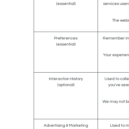
(essential)
services users
The websi
Preferences
Remember info
(essential)
Your experien
Interaction History
Used to colle
(optional)
you've see
We may not be 
Advertising & Marketing
Used to m