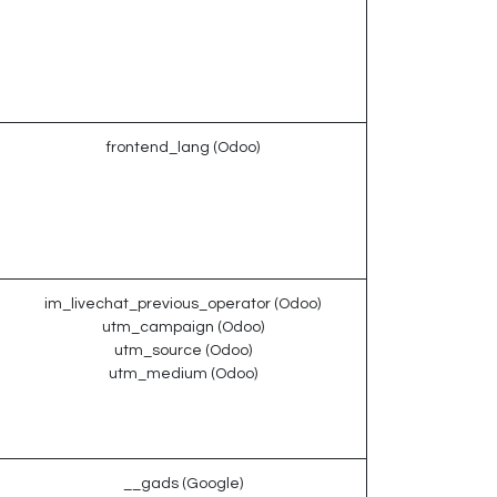
frontend_lang (Odoo)
im_livechat_previous_operator (Odoo)
utm_campaign (Odoo)
utm_source (Odoo)
utm_medium (Odoo)
__gads (Google)