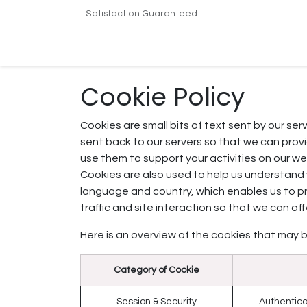
Skip to Content
Satisfaction Guaranteed
Home
Shop
Terms & Conditions
Conta
Cookie Policy
Cookies are small bits of text sent by our se
sent back to our servers so that we can pro
use them to support your activities on our web
Cookies are also used to help us understand 
language and country, which enables us to p
traffic and site interaction so that we can of
Here is an overview of the cookies that may b
Category of Cookie
Session & Security
Authentica