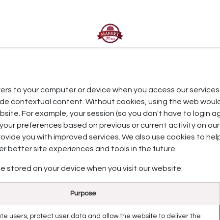
ct us
rvers to your computer or device when you access our services
vide contextual content. Without cookies, using the web woul
site. For example, your session (so you don't have to login ag
your preferences based on previous or current activity on our
rovide you with improved services. We also use cookies to he
fer better site experiences and tools in the future.
e stored on your device when you visit our website:
Purpose
te users, protect user data and allow the website to deliver the