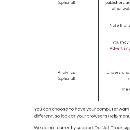
(optional)
publishers an
other web
Note that 
You may o
Advertising
Analytics
Understand h
(optional)
The w
You can choose to have your computer warn you
different, so look at your browser's Help men
We do not currently support Do Not Track sign