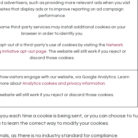
d advertisers, such as providing more relevant ads when you visit
sites that display ads or to improve reporting on ad campaign
performance.
some third-party services may install additional cookies on your
browser in order to identify you.
pt-out of a third-party's use of cookies by visiting the
Network
 Initiative opt-out page
. The website will still work if you reject or
discard those cookies.
ow visitors engage with our website, via Google Analytics. Learn
more about
Analytics cookies and privacy information.
ebsite will still work if you reject or discard those cookies.
 each time a cookie is being sent, or you can choose to turn o
u to learn the correct way to modify your cookies.
als, as there is no industry standard for compliance.