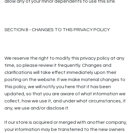
allow any of your minor dependents to use this site.
SECTION 8 - CHANGES TO THIS PRIVACY POLICY
We reserve the right to modify this privacy policy at any
time, so please review it frequently. Changes and
clarifications will take effect immediately upon their
posting on the website. If we make material changes to
this policy, we will notify you here that it has been
updated, so that you are aware of what information we
collect, how we use it, and under what circumstances, if
any, we use and/or disclose it.
If our store is acquired or merged with another company,
your information may be transferred to the new owners