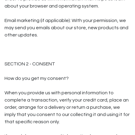
about your browser and operating system.
Email marketing (if applicable): With your permission, we
may send you emails about our store, new products and
other updates.
SECTION 2 - CONSENT
How do you get my consent?
When you provide us with personal information to
complete a transaction, verify your credit card, place an
order, arrange for a delivery or return a purchase, we
imply that you consent to our collecting it and using it for
that specific reason only.