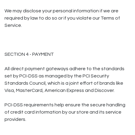
We may disclose your personal information if we are
required by law to do so or if you violate our Terms of
Service.
SECTION 4 - PAYMENT
All direct payment gateways adhere to the standards
set by PCI-DSS as managed by the PCI Security
Standards Council, which is a joint effort of brands like
Visa, MasterCard, American Express and Discover.
PCI-DSS requirements help ensure the secure handling
of credit card information by our store and its service
providers.