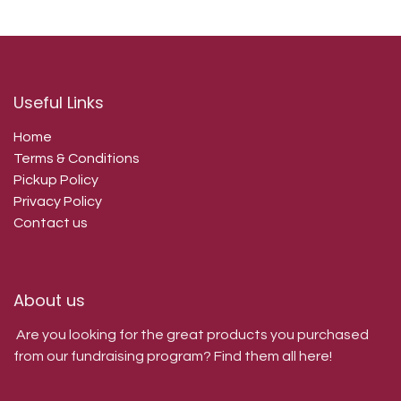
Useful Links
Home
Terms & Conditions
Pickup Policy
Privacy Policy
Contact us
About us
Are you looking for the great products you purchased
from our fundraising program? Find them all here!