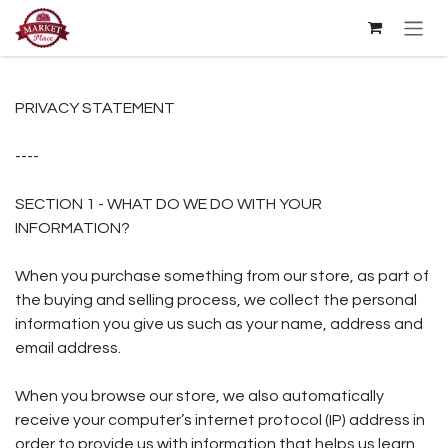
Skip to Content
PRIVACY STATEMENT
----
SECTION 1 - WHAT DO WE DO WITH YOUR
INFORMATION?
When you purchase something from our store, as part of
the buying and selling process, we collect the personal
information you give us such as your name, address and
email address.
When you browse our store, we also automatically
receive your computer’s internet protocol (IP) address in
order to provide us with information that helps us learn