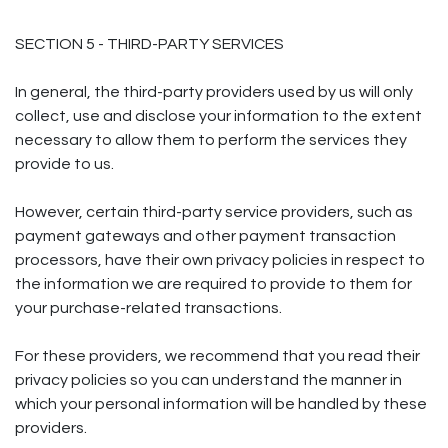
SECTION 5 - THIRD-PARTY SERVICES
In general, the third-party providers used by us will only
collect, use and disclose your information to the extent
necessary to allow them to perform the services they
provide to us.
However, certain third-party service providers, such as
payment gateways and other payment transaction
processors, have their own privacy policies in respect to
the information we are required to provide to them for
your purchase-related transactions.
For these providers, we recommend that you read their
privacy policies so you can understand the manner in
which your personal information will be handled by these
providers.