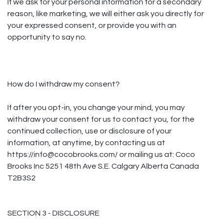
If we ask for your personal information for a secondary
reason, like marketing, we will either ask you directly for
your expressed consent, or provide you with an
opportunity to say no.
How do I withdraw my consent?
If after you opt-in, you change your mind, you may
withdraw your consent for us to contact you, for the
continued collection, use or disclosure of your
information, at anytime, by contacting us at
https://info@cocobrooks.com/ or mailing us at: Coco
Brooks Inc 5251 48th Ave S.E. Calgary Alberta Canada
T2B3S2
SECTION 3 - DISCLOSURE