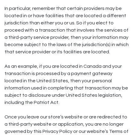
In particular, remember that certain providers may be
located in or have facilities that are located a different
jurisdiction than either you or us. So if you elect to
proceed with a transaction that involves the services of
a third-party service provider, then your information may
become subject to the laws of the jurisdiction(s) in which
that service provider or its facilities are located.
As an example, if you are located in Canada and your
transaction is processed by a payment gateway
located in the United States, then your personal
information used in completing that transaction may be
subject to disclosure under United States legislation,
including the Patriot Act.
Once you leave our store’s website or are redirected to
a third-party website or application, you are no longer
governed by this Privacy Policy or our website’s Terms of