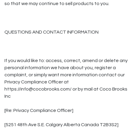
so that we may continue to sell products to you.
QUESTIONS AND CONTACT INFORMATION
If you would like to: access, correct, amend or delete any
personal information we have about you, register a
complaint, or simply want more information contact our
Privacy Compliance Officer at
https://info@cocobrooks.com/ or by mail at Coco Brooks
Inc
[Re: Privacy Compliance Officer]
[5251 48th Ave S.E. Calgary Alberta Canada T2B3S2]