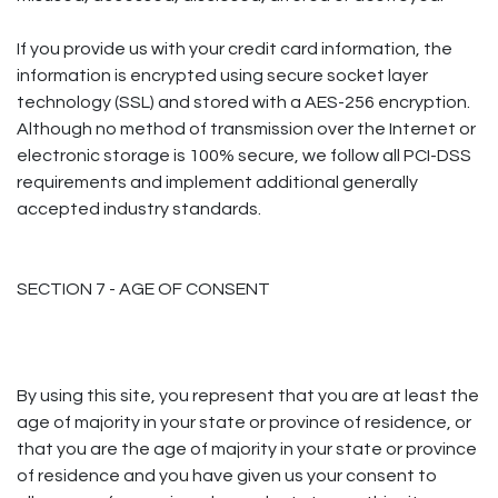
If you provide us with your credit card information, the
information is encrypted using secure socket layer
technology (SSL) and stored with a AES-256 encryption.
Although no method of transmission over the Internet or
electronic storage is 100% secure, we follow all PCI-DSS
requirements and implement additional generally
accepted industry standards.
SECTION 7 - AGE OF CONSENT
By using this site, you represent that you are at least the
age of majority in your state or province of residence, or
that you are the age of majority in your state or province
of residence and you have given us your consent to