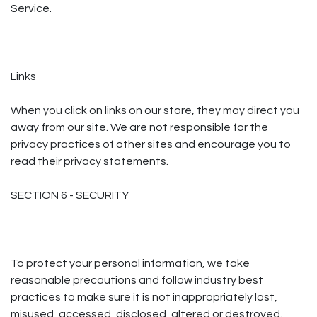
Service.
Links
When you click on links on our store, they may direct you
away from our site. We are not responsible for the
privacy practices of other sites and encourage you to
read their privacy statements.
SECTION 6 - SECURITY
To protect your personal information, we take
reasonable precautions and follow industry best
practices to make sure it is not inappropriately lost,
misused, accessed, disclosed, altered or destroyed.