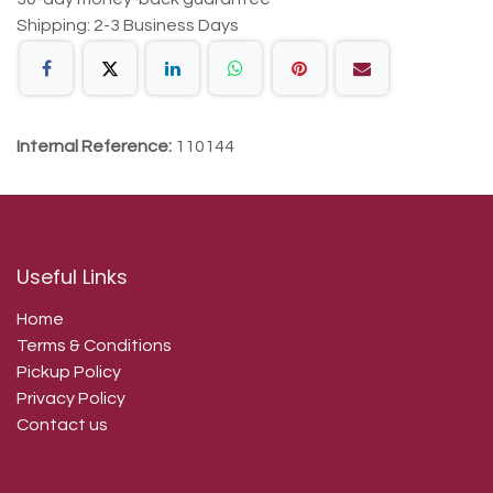
Shipping: 2-3 Business Days
Internal Reference:
110144
Useful Links
Home
Terms & Conditions
Pickup Policy
Privacy Policy
Contact us