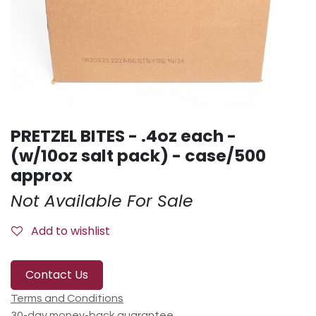
PRETZEL BITES - .4oz each -
(w/10oz salt pack) - case/500
approx
Not Available For Sale
Add to wishlist
Contact Us
Terms and Conditions
30-day money-back guarantee