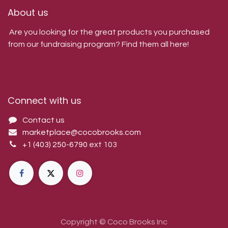
About us
Are you looking for the great products you purchased
from our fundraising program? Find them all here!
Connect with us
Contact us
marketplace@cocobrooks.com
+1 (403) 250-6790
ext 103
Copyright © Coco Brooks Inc