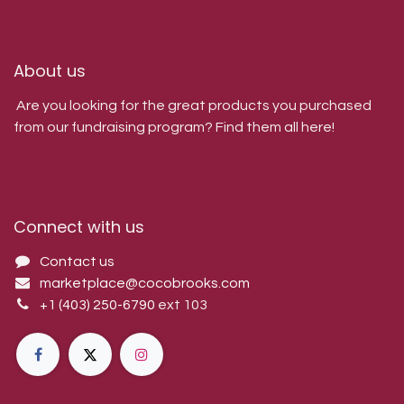
About us
Are you looking for the great products you purchased
from our fundraising program? Find them all here!
Connect with us
Contact us
marketplace@cocobrooks.com
+1 (403) 250-6790
ext 103