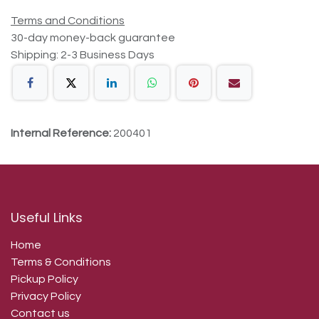
Terms and Conditions
30-day money-back guarantee
Shipping: 2-3 Business Days
Internal Reference:
200401
Useful Links
Home
Terms & Conditions
Pickup Policy
Privacy Policy
Contact us