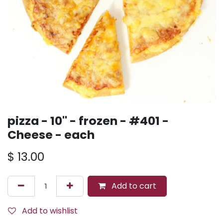
pizza - 10'' - frozen - #401 -
Cheese - each
$
13.00
Add to cart
Add to wishlist