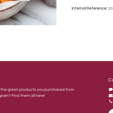
Internal Reference:
20
C
r the great products you purchased from
gram? Find them all here!