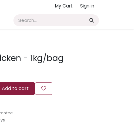
My Cart
Sign in
icken - 1kg/bag
Add to cart
rantee
ays