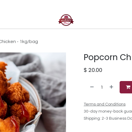
ct us
Chicken - 1kg/bag
Popcorn Ch
$
20.00
Terms and Conditions
30-day money-back gua
Shipping: 2-3 Business D