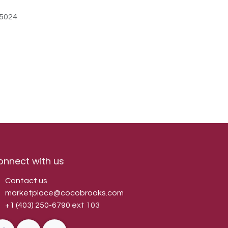
5024
onnect with us
Contact us
marketplace@cocobrooks.com
+1 (403) 250-6790
ext 103