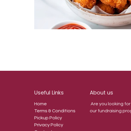
Useful Links
About us
Home
Are you looking fo
Terms & Conditions
our fundraising pro
Pickup Policy
Privacy Policy