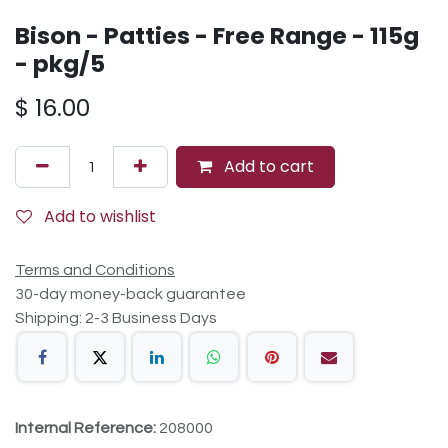
Bison - Patties - Free Range - 115g
- pkg/5
$
16.00
Add to cart
Add to wishlist
Terms and Conditions
30-day money-back guarantee
Shipping: 2-3 Business Days
Internal Reference:
208000