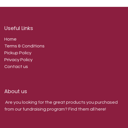
Useful Links
Home
Terms & Conditions
Pickup Policy
Privacy Policy
Contact us
About us
Are you looking for the great products you purchased
from our fundraising program? Find them all here!