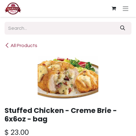
Skip to Content
All Products
Stuffed Chicken - Creme Brie -
6x6oz - bag
$
23.00