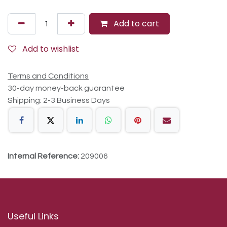
Add to cart
Add to wishlist
Terms and Conditions
30-day money-back guarantee
Shipping: 2-3 Business Days
Internal Reference:
209006
Useful Links