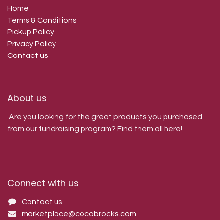
Home
Terms & Conditions
Pickup Policy
Privacy Policy
Contact us
About us
Are you looking for the great products you purchased
from our fundraising program? Find them all here!
Connect with us
Contact us
marketplace@cocobrooks.com