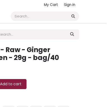
My Cart
Sign in
- Raw - Ginger
en - 29g - bag/40
Add to cart