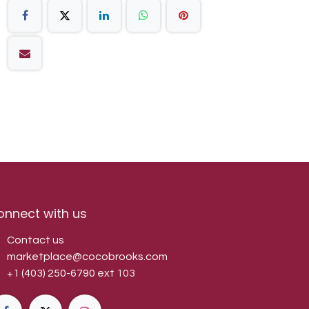
onnect with us
Contact us
marketplace@cocobrooks.com
+1 (403) 250-6790
ext 103