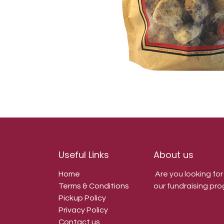
Useful Links
About us
Home
Are you looking fo
Terms & Conditions
our fundraising pro
Pickup Policy
Privacy Policy
Contact us