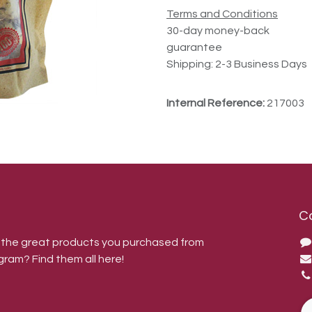
Terms and Conditions
30-day money-back
guarantee
Shipping: 2-3 Business Days
Internal Reference:
217003
C
r the great products you purchased from
gram? Find them all here!