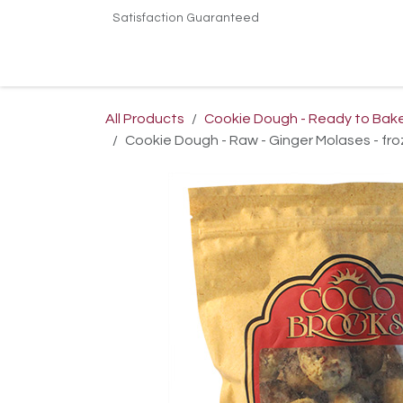
Skip to Content
Satisfaction Guaranteed
Home
Shop
Terms & Conditions
Conta
All Products
Cookie Dough - Ready to Bak
Cookie Dough - Raw - Ginger Molases - fro