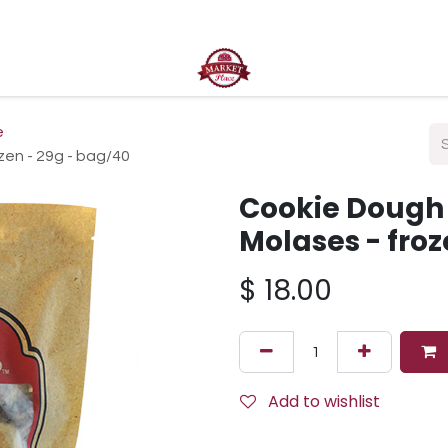
ct us
e
zen - 29g - bag/40
Cookie Dough 
Molases - froz
$
18.00
Add to wishlist