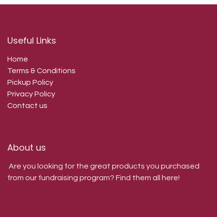
Useful Links
Home
Terms & Conditions
Pickup Policy
Privacy Policy
Contact us
About us
Are you looking for the great products you purchased
from our fundraising program? Find them all here!