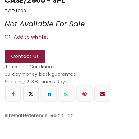
CASE/2500 - SPL
POR1003
Not Available For Sale
Add to wishlist
Contact Us
Terms and Conditions
30-day money-back guarantee
Shipping: 2-3 Business Days
Internal Reference:
565001-20