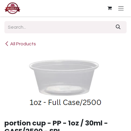
Skip to Content
All Products
portion cup - PP - 1oz / 30ml -