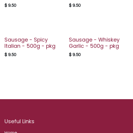
$
9.50
$
9.50
Sausage - Spicy
Sausage - Whiskey
Italian - 500g - pkg
Garlic - 500g - pkg
$
9.50
$
9.50
Useful Links
Home