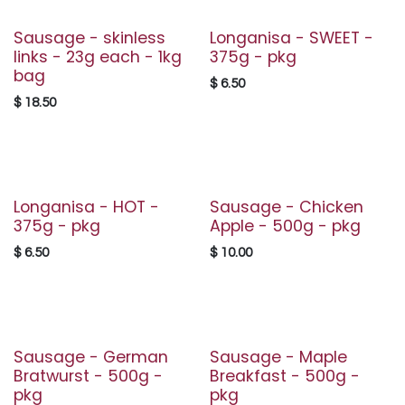
Sausage - skinless
Longanisa - SWEET -
links - 23g each - 1kg
375g - pkg
bag
$
6.50
$
18.50
Longanisa - HOT -
Sausage - Chicken
375g - pkg
Apple - 500g - pkg
$
6.50
$
10.00
Sausage - German
Sausage - Maple
Bratwurst - 500g -
Breakfast - 500g -
pkg
pkg