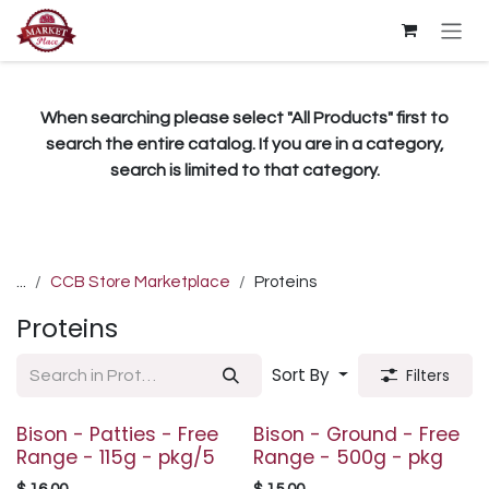
Skip to Content
When searching please select "All Products" first to
search the entire catalog. If you are in a category,
search is limited to that category.
...
CCB Store Marketplace
Proteins
Proteins
Sort By
Filters
Bison - Patties - Free
Bison - Ground - Free
Range - 115g - pkg/5
Range - 500g - pkg