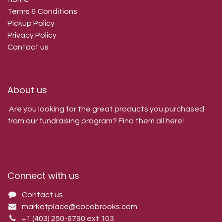
Terms & Conditions
Pickup Policy
Privacy Policy
Contact us
About us
Are you looking for the great products you purchased
from our fundraising program? Find them all here!
Connect with us
Contact us
marketplace@cocobrooks.com
+1 (403) 250-6790
ext 103