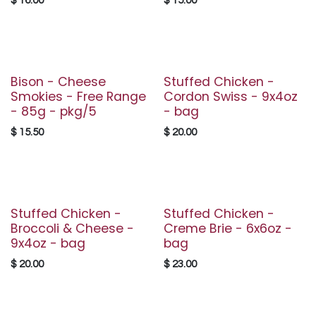
$
16.00
$
15.00
Bison - Cheese
Stuffed Chicken -
Smokies - Free Range
Cordon Swiss - 9x4oz
- 85g - pkg/5
- bag
$
15.50
$
20.00
Stuffed Chicken -
Stuffed Chicken -
Broccoli & Cheese -
Creme Brie - 6x6oz -
9x4oz - bag
bag
$
20.00
$
23.00