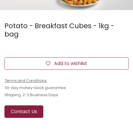
Potato - Breakfast Cubes - 1kg -
bag
Add to wishlist
Terms and Conditions
30-day money-back guarantee
Shipping: 2-3 Business Days
Contact Us