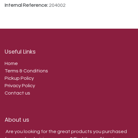
Internal Reference:
204002
Useful Links
Home
Terms & Conditions
Pickup Policy
Privacy Policy
Contact us
About us
Are you looking for the great products you purchased