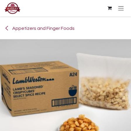
Skip to Content
Appetizers and Finger Foods