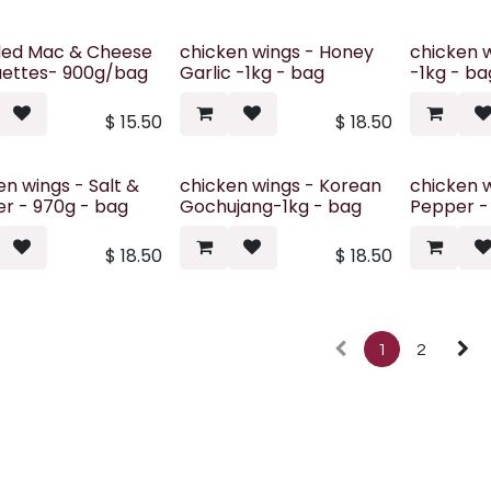
ded Mac & Cheese
chicken wings - Honey
chicken w
ettes- 900g/bag
Garlic -1kg - bag
-1kg - ba
$
15.50
$
18.50
en wings - Salt &
chicken wings - Korean
chicken 
r - 970g - bag
Gochujang-1kg - bag
Pepper -
$
18.50
$
18.50
1
2