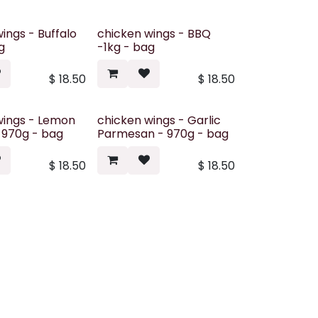
ings - Buffalo
chicken wings - BBQ
g
-1kg - bag
$
18.50
$
18.50
wings - Lemon
chicken wings - Garlic
 970g - bag
Parmesan - 970g - bag
$
18.50
$
18.50