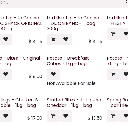
la chip - La Cocina
tortilla chip - La Cocina
tortilla c
O SHACK ORIGINAL
- DIJON RANCH - bag
- FIESTA
 400g
300g
$
4.05
$
4.05
 - Bites - Original
Potato - Breakfast
Potato - 
 - bag
Cubes - 1kg - bag
750g - b
$
8.00
Not Available For Sale
ings - Chicken &
Stuffed Bites - Jalapeno
Spring Ro
able - 1kg - bag
Cheddar - 1kg - bag
- par fri
$
17.00
$
13.50