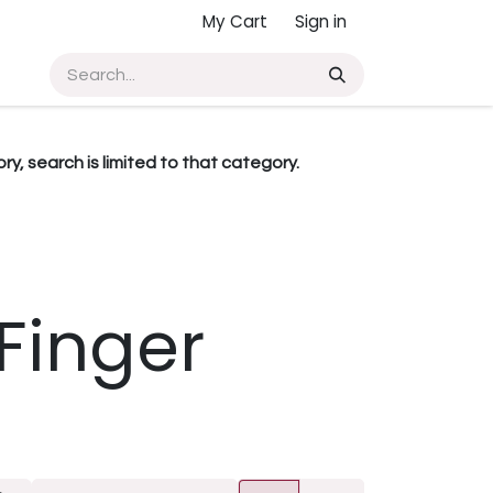
My Cart
Sign in
ry, search is limited to that category.
Finger