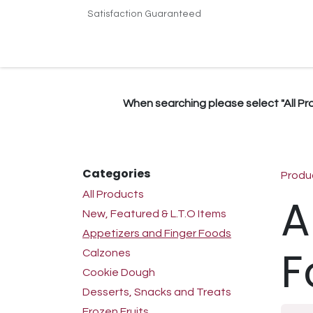
Skip to Content
Satisfaction Guaranteed
Home
Shop
Terms & Conditions
Conta
When searching please select "All Prod
Categories
Produ
All Products
A
New, Featured & L.T.O Items
Appetizers and Finger Foods
F
Calzones
Cookie Dough
Desserts, Snacks and Treats
Frozen Fruits