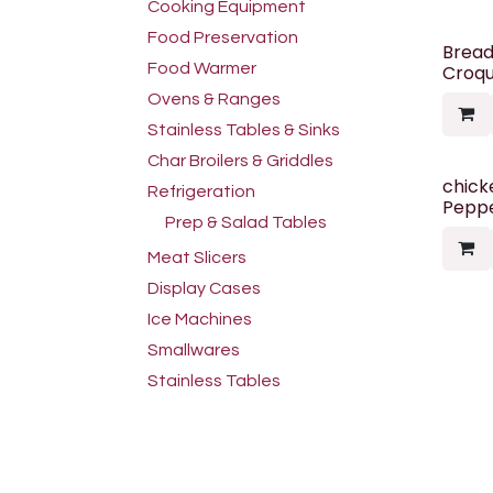
Cooking Equipment
Food Preservation
Brea
Food Warmer
Croqu
Ovens & Ranges
Stainless Tables & Sinks
Char Broilers & Griddles
chick
Refrigeration
Peppe
Prep & Salad Tables
Meat Slicers
Display Cases
Ice Machines
Smallwares
Stainless Tables