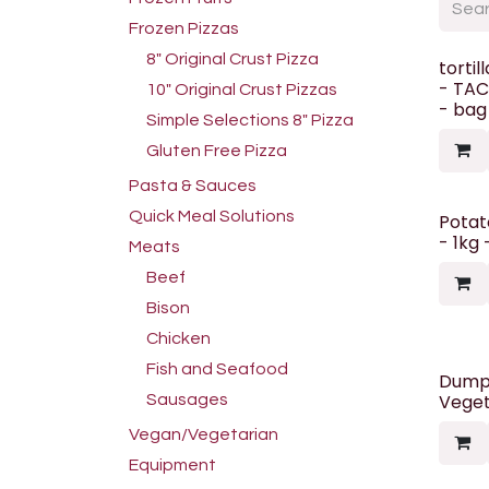
Frozen Pizzas
8" Original Crust Pizza
tortil
- TAC
10" Original Crust Pizzas
- bag
Simple Selections 8" Pizza
Gluten Free Pizza
Pasta & Sauces
Quick Meal Solutions
Potato
- 1kg
Meats
Beef
Bison
Chicken
Fish and Seafood
Dumpl
Veget
Sausages
Vegan/Vegetarian
Equipment