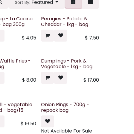
Featured
Sort By:
hip - La Cocina
Perogies - Potato &
 - bag 300g
Cheddar - 1kg - bag
$
4.05
$
7.50
Waffle Fries -
Dumplings - Pork &
ag
Vegetable - 1kg - bag
$
8.00
$
17.00
ll - Vegetable
Onion Rings - 700g -
ed - bag/15
repack bag
$
16.50
Not Available For Sale