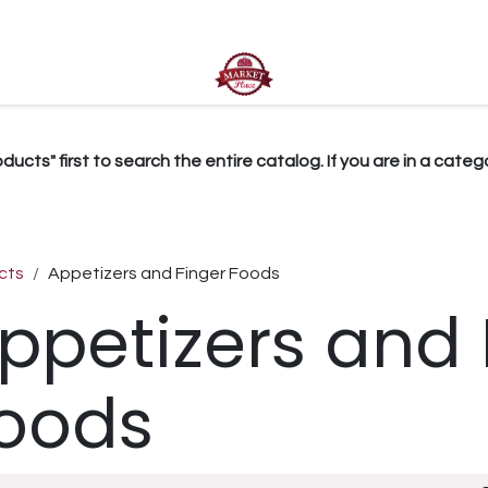
ct us
ucts" first to search the entire catalog. If you are in a catego
cts
Appetizers and Finger Foods
ppetizers and 
oods