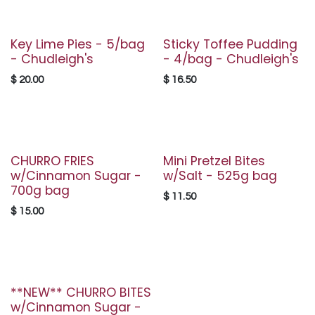
Key Lime Pies - 5/bag
Sticky Toffee Pudding
- Chudleigh's
- 4/bag - Chudleigh's
$
20.00
$
16.50
CHURRO FRIES
Mini Pretzel Bites
w/Cinnamon Sugar -
w/Salt - 525g bag
700g bag
$
11.50
$
15.00
**NEW** CHURRO BITES
w/Cinnamon Sugar -