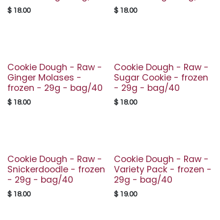
$
18.00
$
18.00
Cookie Dough - Raw -
Cookie Dough - Raw -
Ginger Molases -
Sugar Cookie - frozen
frozen - 29g - bag/40
- 29g - bag/40
$
18.00
$
18.00
Cookie Dough - Raw -
Cookie Dough - Raw -
Snickerdoodle - frozen
Variety Pack - frozen -
- 29g - bag/40
29g - bag/40
$
18.00
$
19.00