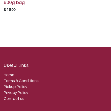
800g bag
$
15.00
Useful Links
Home
Terms & Conditions
Pickup Policy
Privacy Policy
Contact us