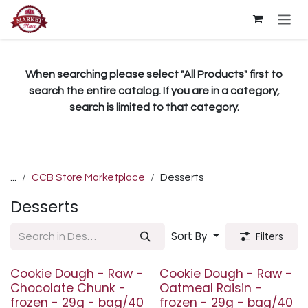
Skip to Content
When searching please select "All Products" first to
search the entire catalog. If you are in a category,
search is limited to that category.
...
CCB Store Marketplace
Desserts
Desserts
Sort By
Filters
Cookie Dough - Raw -
Cookie Dough - Raw -
Chocolate Chunk -
Oatmeal Raisin -
frozen - 29g - bag/40
frozen - 29g - bag/40