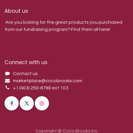
About us
Are you looking for the great products you purchased
from our fundraising program? Find them all here!
Connect with us
Contact us
marketplace@cocobrooks.com
+1 (403) 250-6790
ext 103
Copyright © Coco Brooks Inc