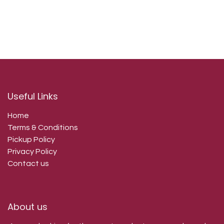
Useful Links
Home
Terms & Conditions
Pickup Policy
Privacy Policy
Contact us
About us