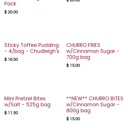
$
20.00
Pack
$
20.00
Sticky Toffee Pudding
CHURRO FRIES
- 4/bag - Chudleigh's
w/Cinnamon Sugar -
700g bag
$
16.50
$
15.00
Mini Pretzel Bites
**NEW** CHURRO BITES
w/Salt - 525g bag
w/Cinnamon Sugar -
800g bag
$
11.50
$
15.00