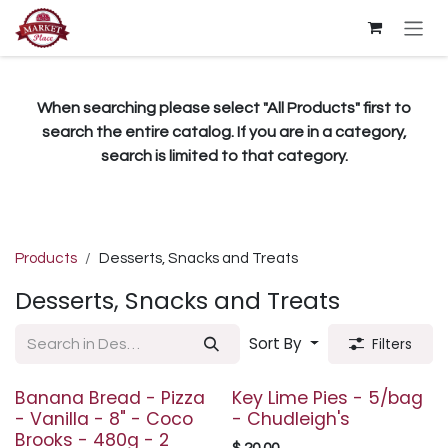
Skip to Content
When searching please select "All Products" first to
search the entire catalog. If you are in a category,
search is limited to that category.
Products
Desserts, Snacks and Treats
Desserts, Snacks and Treats
Sort By
Filters
Banana Bread - Pizza
Key Lime Pies - 5/bag
- Vanilla - 8" - Coco
- Chudleigh's
Brooks - 480g - 2