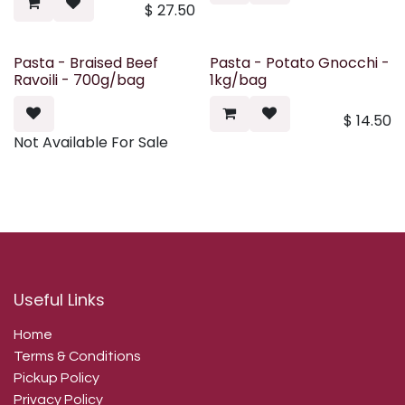
$
27.50
Pasta - Braised Beef
Pasta - Potato Gnocchi -
Ravoili - 700g/bag
1kg/bag
$
14.50
Not Available For Sale
Useful Links
Home
Terms & Conditions
Pickup Policy
Privacy Policy