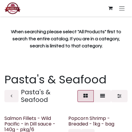
Skip to Content
When searching please select "All Products" first to
search the entire catalog. If you are in a category,
search is limited to that category.
Pasta's & Seafood
Pasta's &
Seafood
Salmon Fillets - Wild
Popcorn Shrimp -
Pacific - in Dill sauce -
Breaded - 1kg - bag
140g - pkg/6