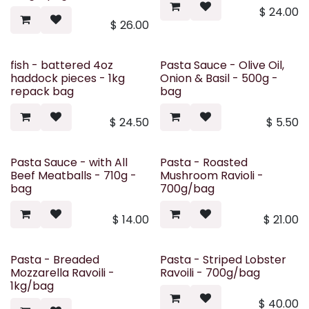
$
24.00
$
26.00
fish - battered 4oz
Pasta Sauce - Olive Oil,
haddock pieces - 1kg
Onion & Basil - 500g -
repack bag
bag
$
24.50
$
5.50
Pasta Sauce - with All
Pasta - Roasted
Beef Meatballs - 710g -
Mushroom Ravioli -
bag
700g/bag
$
14.00
$
21.00
Pasta - Breaded
Pasta - Striped Lobster
Mozzarella Ravoili -
Ravoili - 700g/bag
1kg/bag
$
40.00