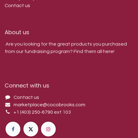
Contact us
About us
Are you looking for the great products you purchased
from our fundraising program? Find them all here!
Connect with us
Contact us
marketplace@cocobrooks.com
+1 (403) 250-6790
ext 103